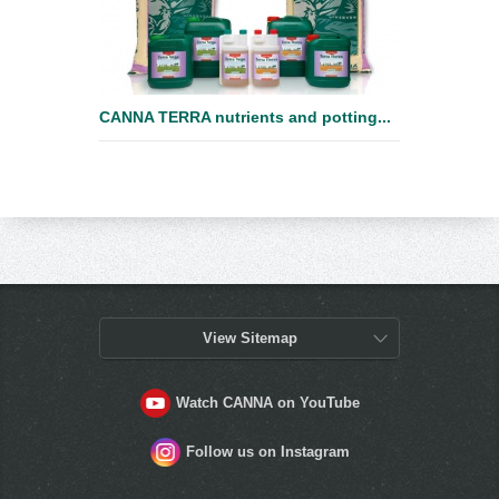
CANNA TERRA nutrients and potting...
View Sitemap
Watch CANNA on YouTube
Follow us on Instagram