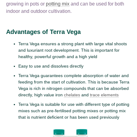
growing in pots or
potting mix
and can be used for both
indoor and outdoor cultivation.
Advantages of Terra Vega
Terra Vega ensures a strong plant with large vital shoots
and luxuriant root development. This is important for
healthy, powerful growth and a high yield
Easy to use and dissolves directly
Terra Vega guarantees complete absorption of water and
feeding from the start of cultivation. This is because Terra
Vega is rich in nitrogen compounds that can be absorbed
directly, high value iron
chelates
and
trace elements
Terra Vega is suitable for use with different type of potting
mixes such as pre-fertilised potting mixes or potting mix
that is nutrient deficient or has been used previously