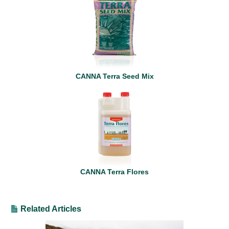
CANNA Terra Seed Mix
CANNA Terra Flores
Related Articles