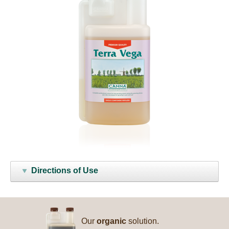
Directions of Use
Our
organic
solution.