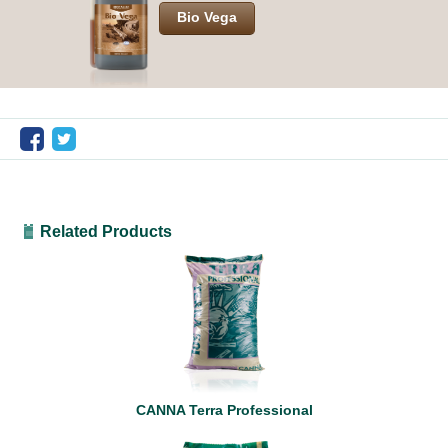
Bio Vega
Related Products
CANNA Terra Professional