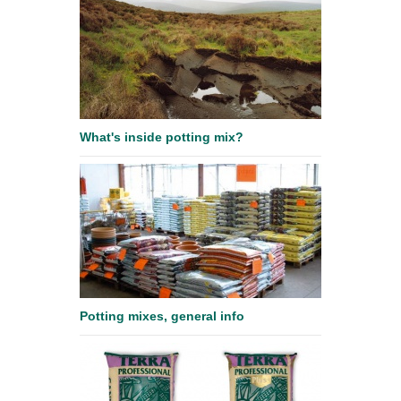
What's inside potting mix?
Potting mixes, general info