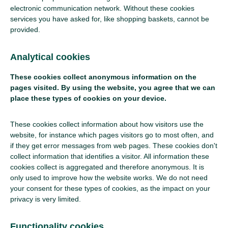
electronic communication network. Without these cookies
services you have asked for, like shopping baskets, cannot be
provided.
Analytical cookies
These cookies collect anonymous information on the
pages visited. By using the website, you agree that we can
place these types of cookies on your device.
These cookies collect information about how visitors use the
website, for instance which pages visitors go to most often, and
if they get error messages from web pages. These cookies don't
collect information that identifies a visitor. All information these
cookies collect is aggregated and therefore anonymous. It is
only used to improve how the website works. We do not need
your consent for these types of cookies, as the impact on your
privacy is very limited.
Functionality cookies