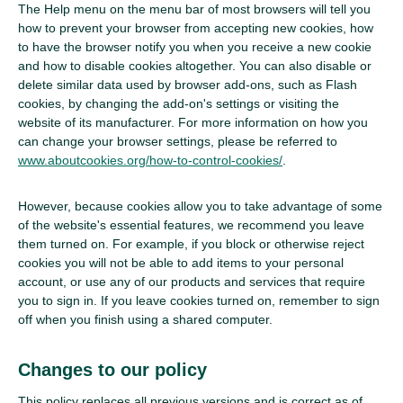
The Help menu on the menu bar of most browsers will tell you
how to prevent your browser from accepting new cookies, how
to have the browser notify you when you receive a new cookie
and how to disable cookies altogether. You can also disable or
delete similar data used by browser add-ons, such as Flash
cookies, by changing the add-on's settings or visiting the
website of its manufacturer. For more information on how you
can change your browser settings, please be referred to
www.aboutcookies.org/how-to-control-cookies/
.
However, because cookies allow you to take advantage of some
of the website's essential features, we recommend you leave
them turned on. For example, if you block or otherwise reject
cookies you will not be able to add items to your personal
account, or use any of our products and services that require
you to sign in. If you leave cookies turned on, remember to sign
off when you finish using a shared computer.
Changes to our policy
This policy replaces all previous versions and is correct as of