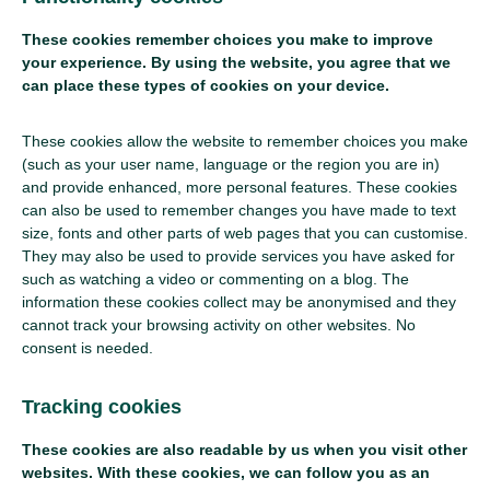
These cookies remember choices you make to improve
your experience. By using the website, you agree that we
can place these types of cookies on your device.
These cookies allow the website to remember choices you make
(such as your user name, language or the region you are in)
and provide enhanced, more personal features. These cookies
can also be used to remember changes you have made to text
size, fonts and other parts of web pages that you can customise.
They may also be used to provide services you have asked for
such as watching a video or commenting on a blog. The
information these cookies collect may be anonymised and they
cannot track your browsing activity on other websites. No
consent is needed.
Tracking cookies
These cookies are also readable by us when you visit other
websites. With these cookies, we can follow you as an