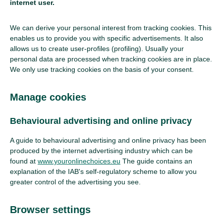
internet user.
We can derive your personal interest from tracking cookies. This
enables us to provide you with specific advertisements. It also
allows us to create user-profiles (profiling). Usually your
personal data are processed when tracking cookies are in place.
We only use tracking cookies on the basis of your consent.
Manage cookies
Behavioural advertising and online privacy
A guide to behavioural advertising and online privacy has been
produced by the internet advertising industry which can be
found at
www.youronlinechoices.eu
The guide contains an
explanation of the IAB's self-regulatory scheme to allow you
greater control of the advertising you see.
Browser settings