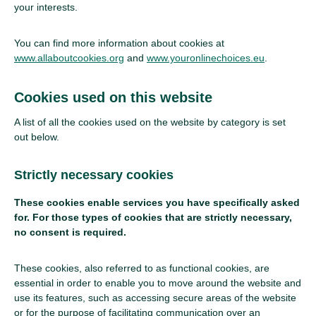
your interests.
You can find more information about cookies at
www.allaboutcookies.org
and
www.youronlinechoices.eu
.
Cookies used on this website
A list of all the cookies used on the website by category is set
out below.
Strictly necessary cookies
These cookies enable services you have specifically asked
for. For those types of cookies that are strictly necessary,
no consent is required.
These cookies, also referred to as functional cookies, are
essential in order to enable you to move around the website and
use its features, such as accessing secure areas of the website
or for the purpose of facilitating communication over an