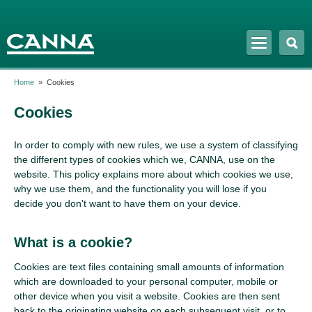
Skip to
main
content
Home
»
Cookies
Cookies
In order to comply with new rules, we use a system of classifying
the different types of cookies which we, CANNA, use on the
website. This policy explains more about which cookies we use,
why we use them, and the functionality you will lose if you
decide you don't want to have them on your device.
What is a cookie?
Cookies are text files containing small amounts of information
which are downloaded to your personal computer, mobile or
other device when you visit a website. Cookies are then sent
back to the originating website on each subsequent visit, or to