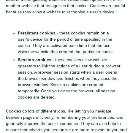
another website that recognises that cookie. Cookies are useful
because they allow a website to recognise a user's device.
Persistent cookies
- these cookies remain on a
user's device for the period of time specified in the
cookie. They are activated each time that the user
visits the website that created that particular cookie.
Session cookies
- these cookies allow website
operators to link the actions of a user during a browser
session. A browser session starts when a user opens
the browser window and finishes when they close the
browser window. Session cookies are created
temporarily. Once you close the browser, all session
cookies are deleted.
Cookies do lots of different jobs, like letting you navigate
between pages efficiently, remembering your preferences, and
generally improve the user experience. They can also help to
ensure that adverts you see online are more relevant to you and