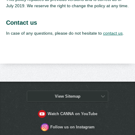
July 2019. We reserve the right to change the policy at any time.
Contact us
In case of any questions, please do not hesitate to
contact us
.
View Sitemap
Watch CANNA on YouTube
Follow us on Instagram