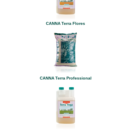
CANNA Terra Flores
CANNA Terra Professional