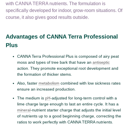
with CANNA TERRA nutrients. The formulation is
specifically developed for indoor, grow-room situations. Of
course, it also gives good results outside.
Advantages of CANNA Terra Professional
Plus
CANNA Terra Professional Plus is composed of airy peat
moss and types of tree bark that have an
antiseptic
action. They promote exceptional root development and
the formation of thicker stems.
Also, faster
metabolism
combined with low sickness rates
ensure an increased production.
The medium is
pH
-adjusted for long-term control with a
lime charge large enough to last an entire cycle. It has a
mineral
-nutrient starter charge that adjusts the initial level
of nutrients up to a good beginning charge, correcting the
ratios to work perfectly with CANNA TERRA nutrients.