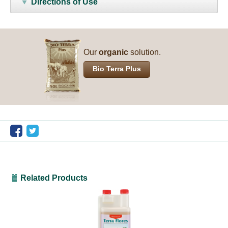
Directions of Use
Our
organic
solution.
Bio Terra Plus
Related Products