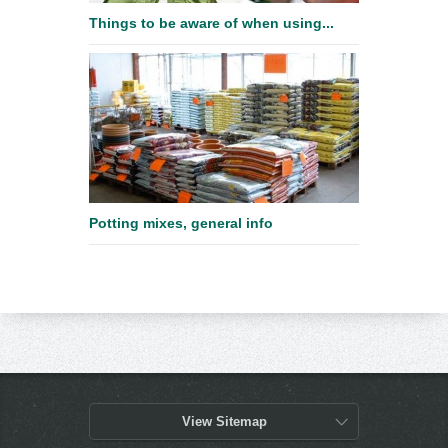
Things to be aware of when using...
Potting mixes, general info
View Sitemap