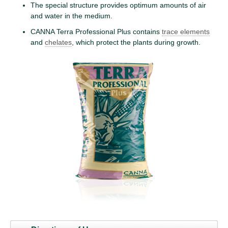
The special structure provides optimum amounts of air
and water in the medium.
CANNA Terra Professional Plus contains
trace elements
and
chelates
, which protect the plants during growth.