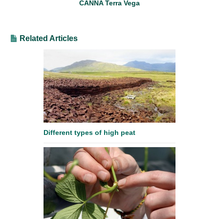
CANNA Terra Vega
Related Articles
Different types of high peat