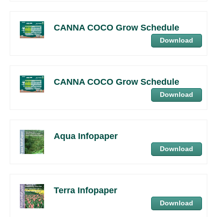
CANNA COCO Grow Schedule
Download
CANNA COCO Grow Schedule
Download
Aqua Infopaper
Download
Terra Infopaper
Download