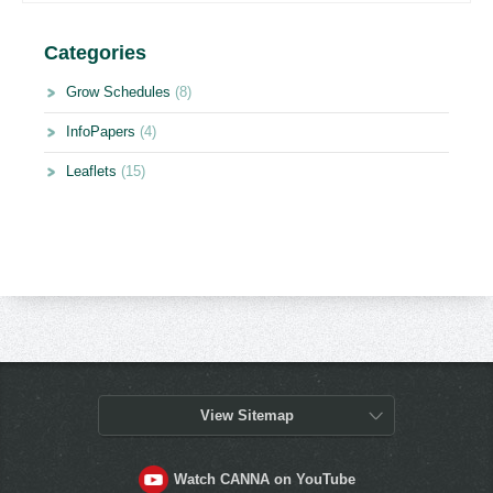
Categories
Grow Schedules
(8)
InfoPapers
(4)
Leaflets
(15)
View Sitemap
Watch CANNA on YouTube