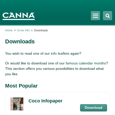
Skip to
main
content
Home
»
Grow Info
»
Downloads
Downloads
You wish to read one of our
info leaflets
again?
Or would like to download one of our
famous calendar months
?
This section offers you various possibilities to download what
you like.
Most Popular
Coco Infopaper
Download