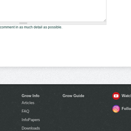
 comment in as much detail as possible.
Grow Info
Grow Guide
Watc
Articles
Foll
FAQ
InfoPapers
Downloads