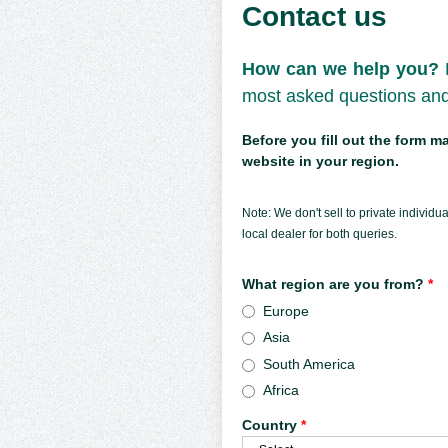
Contact us
How can we help you?
most asked questions and 
Before you fill out the form 
website in your region.
Note: We don't sell to private individ
local dealer for both queries.
What region are you from?
*
Europe
Asia
South America
Africa
Country
*