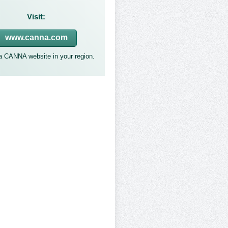
Visit:
www.canna.com
 a CANNA website in your region.