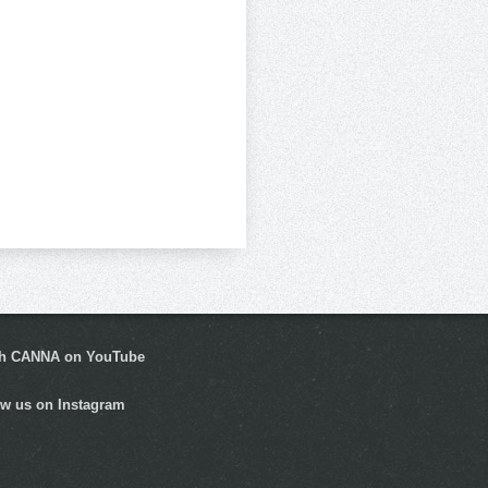
h CANNA on YouTube
ow us on Instagram