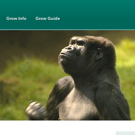
Skip to
main
content
Grow Info
Grow Guide