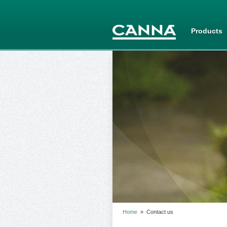
Products
Home
»
Contact us