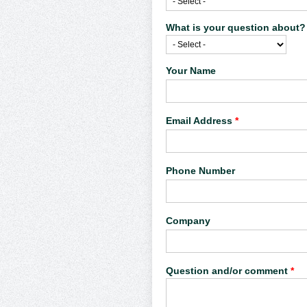
What is your question about
Your Name
Email Address
*
Phone Number
Company
Question and/or comment
*