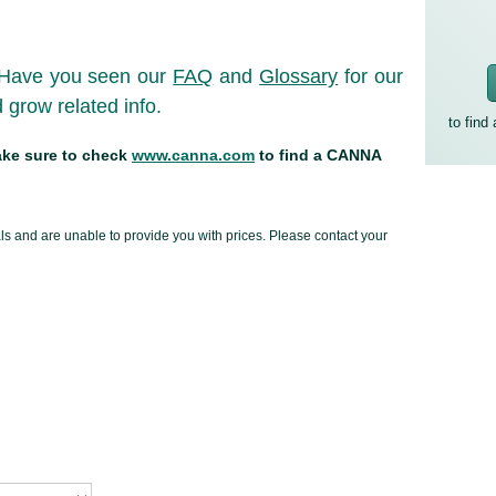
Have you seen our
FAQ
and
Glossary
for our
grow related info.
to find
make sure to check
www.canna.com
to find a CANNA
uals and are unable to provide you with prices. Please contact your