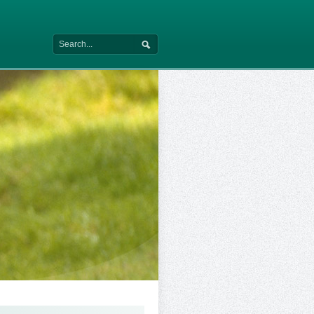
Search