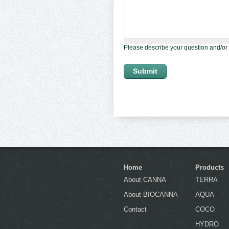
Please describe your question and/or
Home
Products
About CANNA
TERRA
About BIOCANNA
AQUA
Contact
COCO
HYDRO