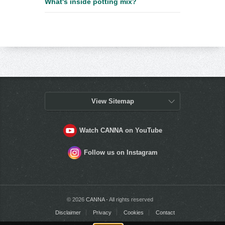
What's inside potting mix?
View Sitemap
Watch CANNA on YouTube
Follow us on Instagram
© 2026
CANNA
- All rights reserved
Disclaimer
Privacy
Cookies
Contact