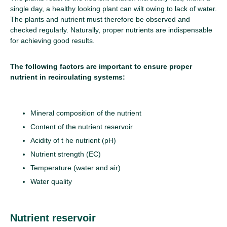
single day, a healthy looking plant can wilt owing to lack of water.
The plants and nutrient must therefore be observed and
checked regularly. Naturally, proper nutrients are indispensable
for achieving good results.
The following factors are important to ensure proper
nutrient in recirculating systems:
Mineral composition of the nutrient
Content of the nutrient reservoir
Acidity of t he nutrient (pH)
Nutrient strength (EC)
Temperature (water and air)
Water quality
Nutrient reservoir