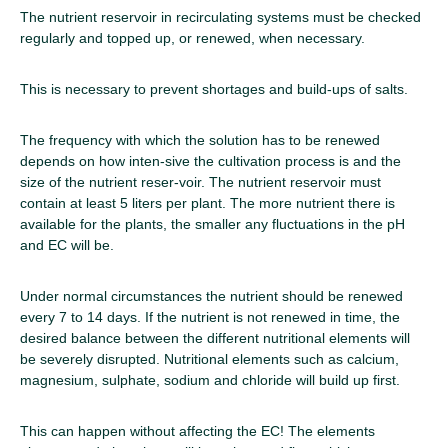
The nutrient reservoir in recirculating systems must be checked
regularly and topped up, or renewed, when necessary.
This is necessary to prevent shortages and build-ups of salts.
The frequency with which the solution has to be renewed
depends on how inten-sive the cultivation process is and the
size of the nutrient reser-voir. The nutrient reservoir must
contain at least 5 liters per plant. The more nutrient there is
available for the plants, the smaller any fluctuations in the pH
and EC will be.
Under normal circumstances the nutrient should be renewed
every 7 to 14 days. If the nutrient is not renewed in time, the
desired balance between the different nutritional elements will
be severely disrupted. Nutritional elements such as calcium,
magnesium, sulphate, sodium and chloride will build up first.
This can happen without affecting the EC! The elements