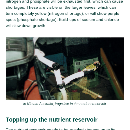
nitrogen and phosphate will be exhausted first, which can cause
shortages. These are visible on the larger leaves, which can
turn completely yellow (nitrogen shortage), or will show purple
spots (phosphate shortage). Build-ups of sodium and chloride
will slow down growth.
In Nimbin Australia, frogs live in the nutrient reservoir.
Topping up the nutrient reservoir
The nutrient reservoir needs to be regularly topped up to its