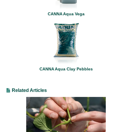
CANNA Aqua Vega
CANNA Aqua Clay Pebbles
Related Articles