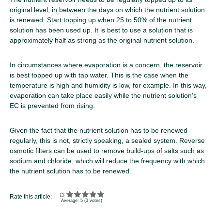
original level, in between the days on which the nutrient solution
is renewed. Start topping up when 25 to 50% of the nutrient
solution has been used up. It is best to use a solution that is
approximately half as strong as the original nutrient solution.
In circumstances where evaporation is a concern, the reservoir
is best topped up with tap water. This is the case when the
temperature is high and humidity is low, for example. In this way,
evaporation can take place easily while the nutrient solution’s
EC is prevented from rising.
Given the fact that the nutrient solution has to be renewed
regularly, this is not, strictly speaking, a sealed system. Reverse
osmotic filters can be used to remove build-ups of salts such as
sodium and chloride, which will reduce the frequency with which
the nutrient solution has to be renewed.
Rate this article:
Average:
5
(
3
votes)