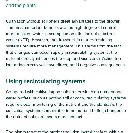
and the plants.
Cultivation without soil offers great advantages to the grower.
The most important benefits are the high degree of control,
more efficient water consumption and the lack of substrate
waste (NFT). However, the drawback is that recirculating
systems require more management. This stems from the fact
that changes can occur rapidly in recirculating systems; the
nutrient directly influences the crop and vice versa. Acting too
late or incorrectly will have direct, rapid negative consequences.
Using recirculating systems
Compared with cultivating on substrates with high nutrient and
water buffers, such as potting soil or coco, recirculating systems
require closer monitoring of the nutrient and the plants. As the
cultivation systems contain little to no nutrient buffer, changes to
the nutrient solution have a direct impact.
The plants react to the nutrient solution incredibly fast; within a