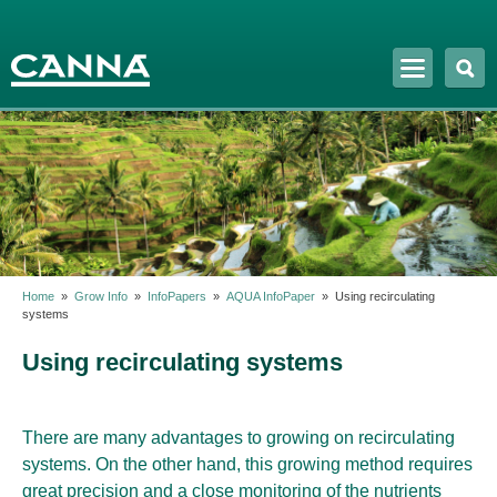
Skip to
main
content
Home
»
Grow Info
»
InfoPapers
»
AQUA InfoPaper
»
Using recirculating
systems
Using recirculating systems
There are many advantages to growing on recirculating
systems. On the other hand, this growing method requires
great precision and a close monitoring of the nutrients