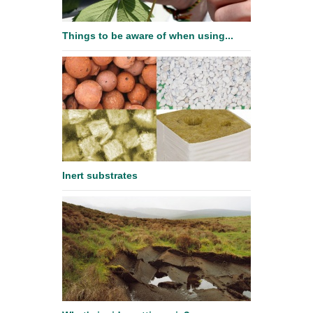
Things to be aware of when using...
Inert substrates