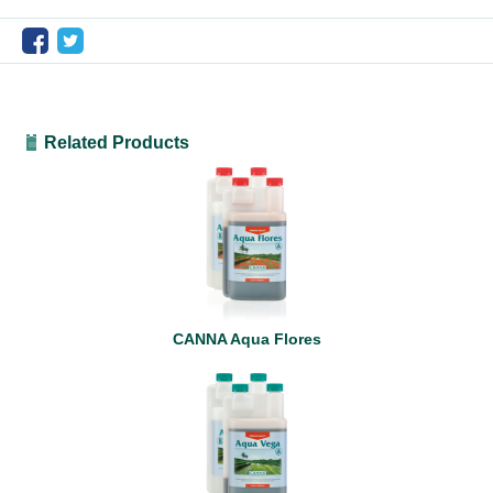
Related Products
CANNA Aqua Flores